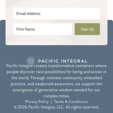
Sign Up
Pacific Integral creates transformative containers where
people discover new possibilities for being and action in
the world. Through intimate community, embodied
practice, and awakened awareness, we support the
emergence of generative wisdom needed for our
complex times.
Privacy Policy
Terms & Conditions
© 2026 Pacific Integral, LLC. All rights reserved.