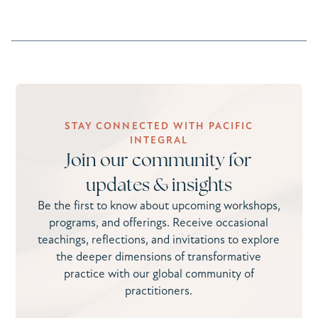
STAY CONNECTED WITH PACIFIC
INTEGRAL
Join our community for
updates & insights
Be the first to know about upcoming workshops,
programs, and offerings. Receive occasional
teachings, reflections, and invitations to explore
the deeper dimensions of transformative
practice with our global community of
practitioners.