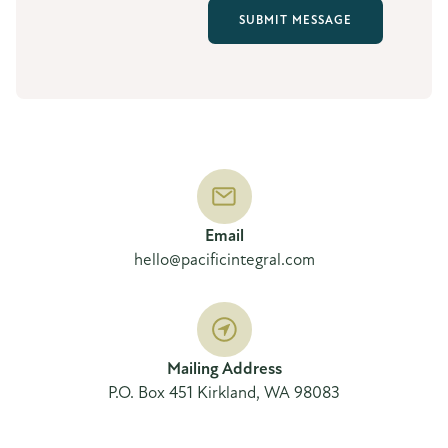
Email
hello@pacificintegral.com
Mailing Address
P.O. Box 451 Kirkland, WA 98083