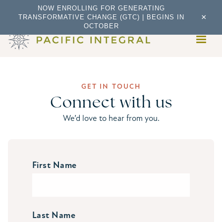
NOW ENROLLING FOR GENERATING
×
TRANSFORMATIVE CHANGE (GTC) | BEGINS IN
OCTOBER
GET IN TOUCH
Connect with us
We’d love to hear from you.
First Name
Last Name