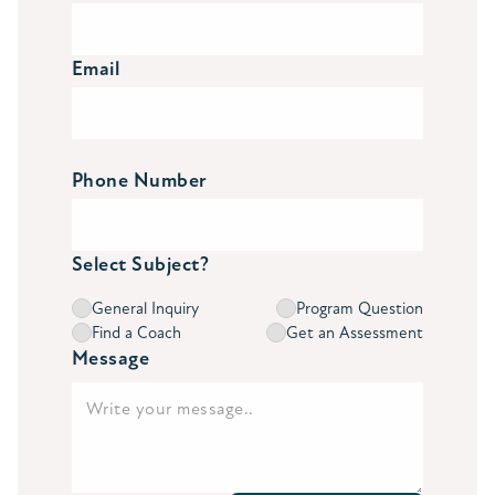
Email
Phone Number
Select Subject?
General Inquiry
Program Question
Find a Coach
Get an Assessment
Message