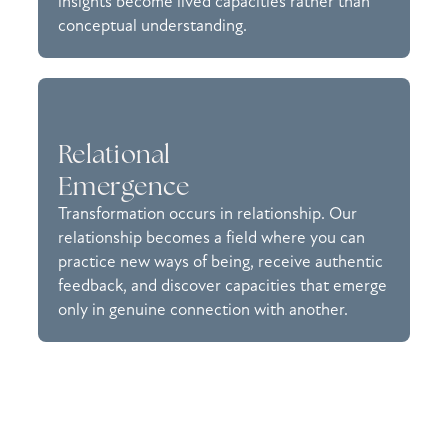
insights become lived capacities rather than
conceptual understanding.
Relational
Emergence
Transformation occurs in relationship. Our
relationship becomes a field where you can
practice new ways of being, receive authentic
feedback, and discover capacities that emerge
only in genuine connection with another.