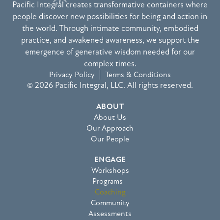
Pacific Integral creates transformative containers where
people discover new possibilities for being and action in
the world. Through intimate community, embodied
practice, and awakened awareness, we support the
emergence of generative wisdom needed for our
complex times.
Privacy Policy
Terms & Conditions
© 2026 Pacific Integral, LLC. All rights reserved.
ABOUT
About Us
Our Approach
Our People
ENGAGE
Workshops
Programs
Coaching
Community
Assessments