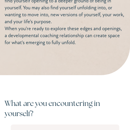
find yourself opening to a deeper ground of being in
yourself. You may also find yourself unfolding into, or
wanting to move into, new versions of yourself, your work,
and your life's purpose.
When you're ready to explore these edges and openings,
a developmental coaching relationship can create space
for what's emerging to fully unfold.
What are you encountering in
yourself?