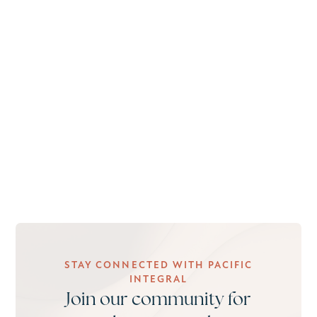
STAY CONNECTED WITH PACIFIC
INTEGRAL
Join our community for