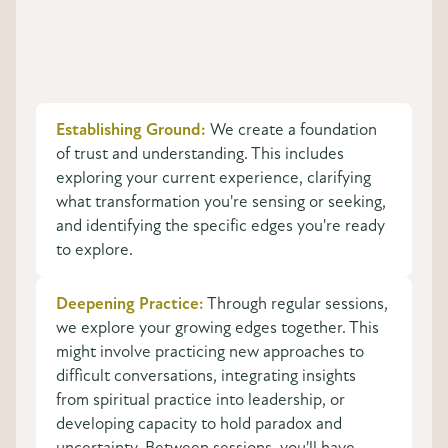
Establishing Ground:
We create a foundation
of trust and understanding. This includes
exploring your current experience, clarifying
what transformation you're sensing or seeking,
and identifying the specific edges you're ready
to explore.
Deepening Practice:
Through regular sessions,
we explore your growing edges together. This
might involve practicing new approaches to
difficult conversations, integrating insights
from spiritual practice into leadership, or
developing capacity to hold paradox and
uncertainty. Between sessions, you'll have