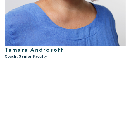
Tamara Androsoff
Coach, Senior Faculty