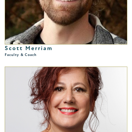
Scott Merriam
Faculty & Coach