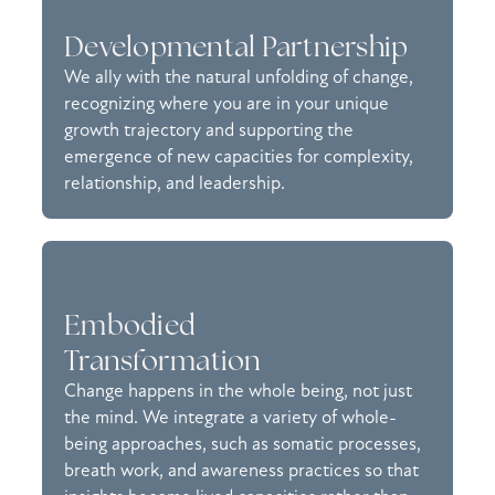
Developmental Partnership
We ally with the natural unfolding of change,
recognizing where you are in your unique
growth trajectory and supporting the
emergence of new capacities for complexity,
relationship, and leadership.
Embodied
Transformation
Change happens in the whole being, not just
the mind. We integrate a variety of whole-
being approaches, such as somatic processes,
breath work, and awareness practices so that