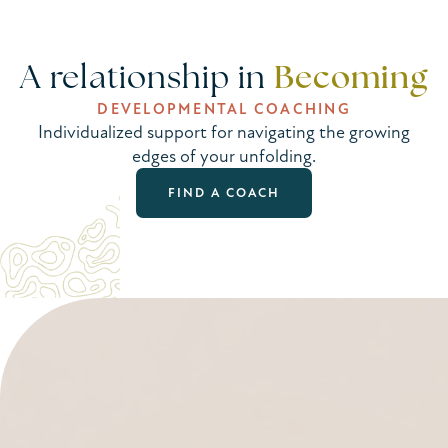
Becoming
A relationship in
DEVELOPMENTAL COACHING
Individualized support for navigating the growing
edges of your unfolding.
FIND A COACH