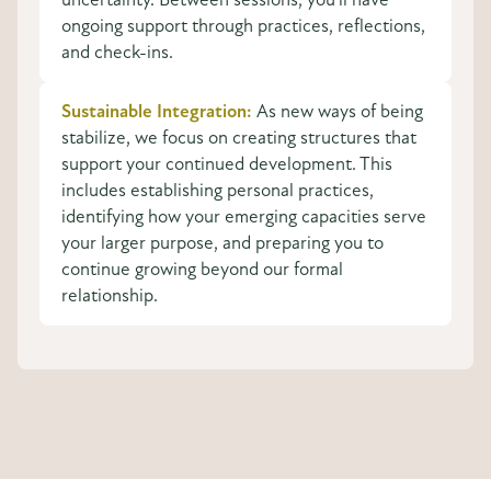
ongoing support through practices, reflections,
and check-ins.
Sustainable Integration:
As new ways of being
stabilize, we focus on creating structures that
support your continued development. This
includes establishing personal practices,
identifying how your emerging capacities serve
your larger purpose, and preparing you to
continue growing beyond our formal
relationship.