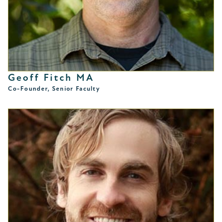
Geoff Fitch MA
Co-Founder, Senior Faculty