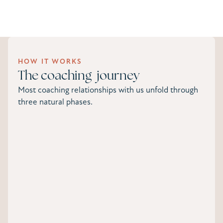
HOW IT WORKS
The coaching journey
Most coaching relationships with us unfold through
three natural phases.