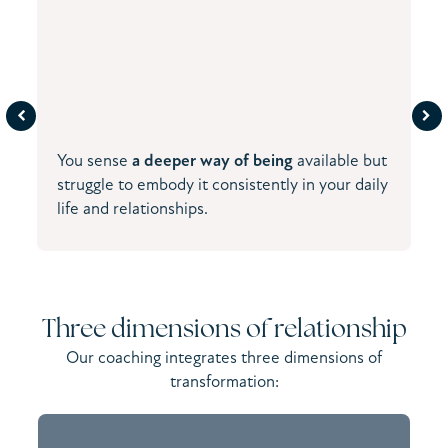
You sense
a deeper way of being
available but
struggle to embody it consistently in your daily
life and relationships.
Three dimensions of relationship
Our coaching integrates three dimensions of
transformation: