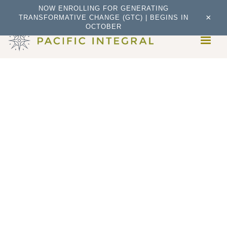
NOW ENROLLING FOR GENERATING
×
TRANSFORMATIVE CHANGE (GTC) | BEGINS IN
OCTOBER