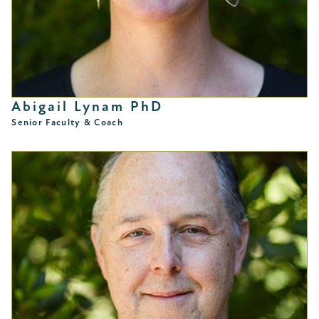
Abigail Lynam PhD
Senior Faculty & Coach