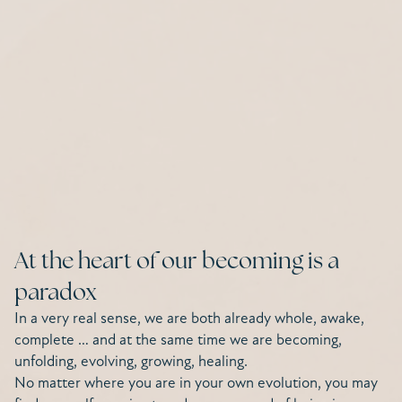
At the heart of our becoming is a
paradox
In a very real sense, we are both already whole, awake,
complete … and at the same time we are becoming,
unfolding, evolving, growing, healing.
No matter where you are in your own evolution, you may