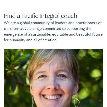
Find a Pacific Integral coach
We are a global community of leaders and practitioners of
transformative change committed to supporting the
emergence of a sustainable, equitable and beautiful future
for humanity and all of creation.