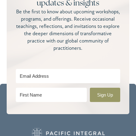
updates & insights
Be the first to know about upcoming workshops,
programs, and offerings. Receive occasional
teachings, reflections, and invitations to explore
the deeper dimensions of transformative
practice with our global community of
practitioners.
Sign Up