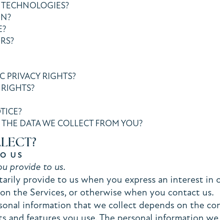
 TECHNOLOGIES?
ON?
E?
RS?
C PRIVACY RIGHTS?
 RIGHTS?
TICE?
 THE DATA WE COLLECT FROM YOU?
LLECT?
TO US
u provide to us.
arily provide to us when you express an interest in 
s on the Services, or otherwise when you contact us.
onal information that we collect depends on the con
s and features you use. The personal information we 