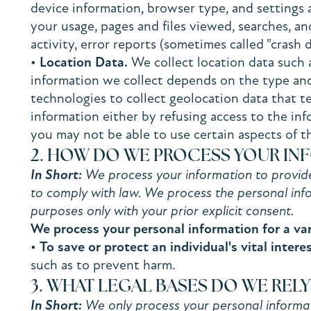
device information, browser type, and settings 
your usage, pages and files viewed, searches, a
activity, error reports (sometimes called "crash
•
Location Data.
We collect location data such 
information we collect depends on the type and
technologies to collect geolocation data that te
information either by refusing access to the in
you may not be able to use certain aspects of t
2. HOW DO WE PROCESS YOUR IN
In Short:
We process your information to provide,
to comply with law. We process the personal info
purposes only with your prior explicit consent.
We process your personal information for a var
•
To save or protect an individual's vital interes
such as to prevent harm.
3. WHAT LEGAL BASES DO WE REL
In Short:
We only process your personal informatio