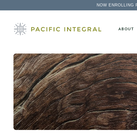
NOW ENROLLING 
ABOUT