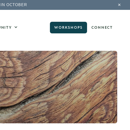
×
 IN OCTOBER
NITY
WORKSHOPS
CONNECT