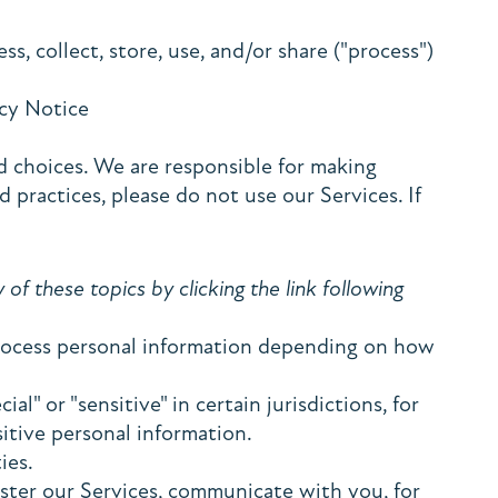
s, collect, store, use, and/or share ("process")
vacy Notice
d choices. We are responsible for making
 practices, please do not use our Services. If
f these topics by clicking the link following
process personal information depending on how
" or "sensitive" in certain jurisdictions, for
sitive personal information.
ies.
ster our Services, communicate with you, for