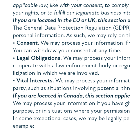
applicable law, like with your consent, to comply w
your rights, or to fulfill our legitimate business int
If you are located in the EU or UK, this section 
The General Data Protection Regulation (GDPR) 
personal information. As such, we may rely on t
•
Consent.
We may process your information if yo
You can withdraw your consent at any time.
•
Legal Obligations.
We may process your informa
cooperate with a law enforcement body or regula
litigation in which we are involved.
•
Vital Interests.
We may process your information
party, such as situations involving potential thr
If you are located in Canada, this section applie
We may process your information if you have give
purpose, or in situations where your permission
In some exceptional cases, we may be legally pe
example: