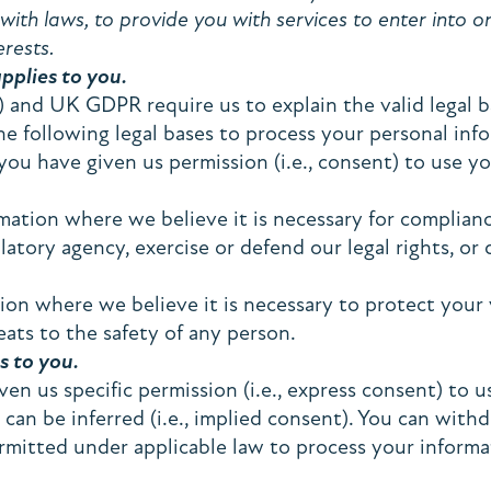
ith laws, to provide you with services to enter into or 
erests.
applies to you.
and UK GDPR require us to explain the valid legal ba
he following legal bases to process your personal inf
u have given us permission (i.e., consent) to use you
tion where we believe it is necessary for compliance
tory agency, exercise or defend our legal rights, or 
 where we believe it is necessary to protect your vit
eats to the safety of any person.
s to you.
n us specific permission (i.e., express consent) to us
 can be inferred (i.e., implied consent). You can with
rmitted under applicable law to process your informa