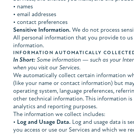
• names
• email addresses
• contact preferences
Sensitive Information.
We do not process sensit
All personal information that you provide to us
information.
INFORMATION AUTOMATICALLY COLLECTE
In Short:
Some information — such as your Intern
when you visit our Services.
We automatically collect certain information whe
(like your name or contact information) but may
operating system, language preferences, referr
other technical information. This information is
analytics and reporting purposes.
The information we collect includes:
•
Log and Usage Data.
Log and usage data is se
you access or use our Services and which we rec