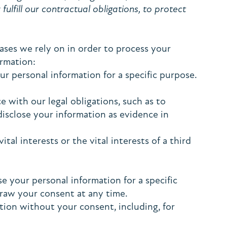
fulfill our contractual obligations, to protect
ses we rely on in order to process your
ormation:
r personal information for a specific purpose.
 with our legal obligations, such as to
disclose your information as evidence in
al interests or the vital interests of a third
e your personal information for a specific
draw your consent at any time.
tion without your consent, including, for