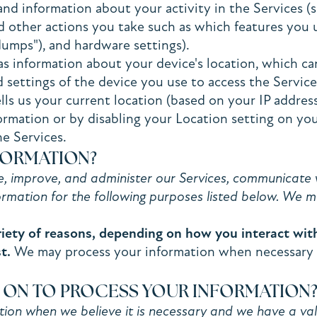
and information about your activity in the Services 
nd other actions you take such as which features you 
 dumps"), and hardware settings).
as information about your device's location, which c
 settings of the device you use to access the Servic
lls us your current location (based on your IP address
formation or by disabling your Location setting on yo
he Services.
FORMATION?
 improve, and administer our Services, communicate w
rmation for the following purposes listed below. We m
iety of reasons, depending on how you interact with 
t.
We may process your information when necessary to 
Y ON TO PROCESS YOUR INFORMATION
n when we believe it is necessary and we have a valid 