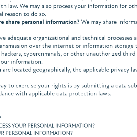
ith law. We may also process your information for o
l reason to do so.
we share personal information?
We may share informati
e adequate organizational and technical processes a
ransmission over the internet or information storag
ackers, cybercriminals, or other unauthorized third p
your information.
re located geographically, the applicable privacy la
ay to exercise your rights is by submitting a data sub
dance with applicable data protection laws.
?
OCESS YOUR PERSONAL INFORMATION?
R PERSONAL INFORMATION?