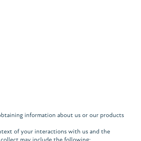
obtaining information about us or our products
text of your interactions with us and the
collect may include the following: