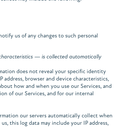
notify us of any changes to such personal
aracteristics — is collected automatically
mation does not reveal your specific identity
P address, browser and device characteristics,
n about how and when you use our Services, and
on of our Services, and for our internal
ormation our servers automatically collect when
us, this log data may include your IP address,