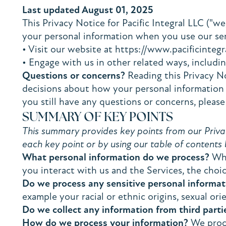
Last updated August 01, 2025
This Privacy Notice for Pacific Integral LLC ("we
your personal information when you use our serv
• Visit our website at https://www.pacificintegr
• Engage with us in other related ways, includin
Questions or concerns?
Reading this Privacy No
decisions about how your personal information is
you still have any questions or concerns, please
SUMMARY OF KEY POINTS
This summary provides key points from our Privacy
each key point or by using our table of contents 
What personal information do we process?
Whe
you interact with us and the Services, the choi
Do we process any sensitive personal informat
example your racial or ethnic origins, sexual ori
Do we collect any information from third parti
How do we process your information?
We proce