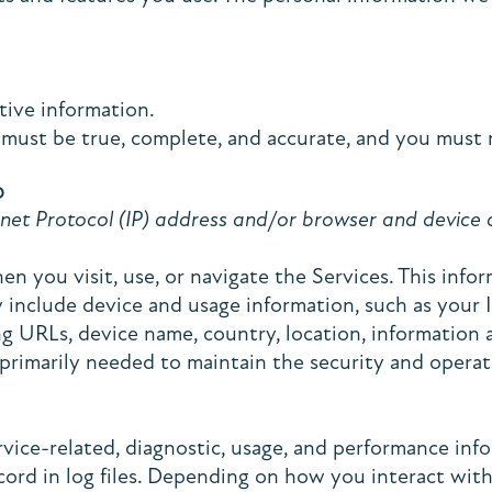
ive information.
 must be true, complete, and accurate, and you must 
D
et Protocol (IP) address and/or browser and device ch
n you visit, use, or navigate the Services. This infor
 include device and usage information, such as your I
ing URLs, device name, country, location, informatio
 primarily needed to maintain the security and operati
rvice-related, diagnostic, usage, and performance inf
ord in log files. Depending on how you interact with 