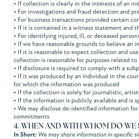
• If collection is clearly in the interests of an
• For investigations and fraud detection and p
• For business transactions provided certain co
• If it is contained in a witness statement and t
• For identifying injured, ill, or deceased pers
• If we have reasonable grounds to believe an in
• If it is reasonable to expect collection and u
collection is reasonable for purposes related t
• If disclosure is required to comply with a sub
• If it was produced by an individual in the cou
for which the information was produced
• If the collection is solely for journalistic, arti
• If the information is publicly available and is 
• We may disclose de-identified information for 
commitments
4. WHEN AND WITH WHOM DO WE 
In Short:
We may share information in specific sit