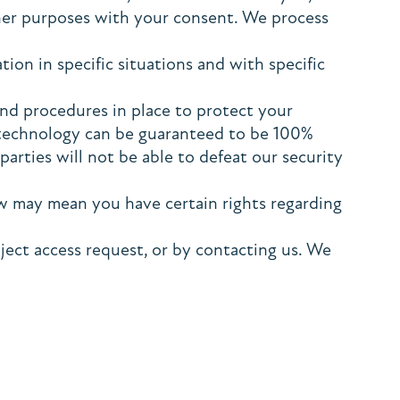
ther purposes with your consent. We process
on in specific situations and with specific
nd procedures in place to protect your
e technology can be guaranteed to be 100%
arties will not be able to defeat our security
w may mean you have certain rights regarding
ject access request, or by contacting us. We