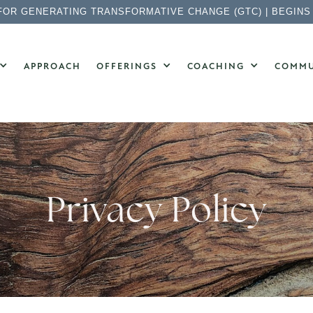
FOR GENERATING TRANSFORMATIVE CHANGE (GTC) | BEGINS
APPROACH
OFFERINGS
COACHING
COMMU
Privacy Policy