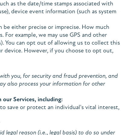
(such as the date/time stamps associated with
use), device event information (such as system
an be either precise or imprecise. How much
es. For example, we may use GPS and other
). You can opt out of allowing us to collect this
ur device. However, if you choose to opt out,
ith you, for security and fraud prevention, and
ay also process your information for other
our Services, including:
save or protect an individual's vital interest,
?
legal reason (i.e., legal basis) to do so under