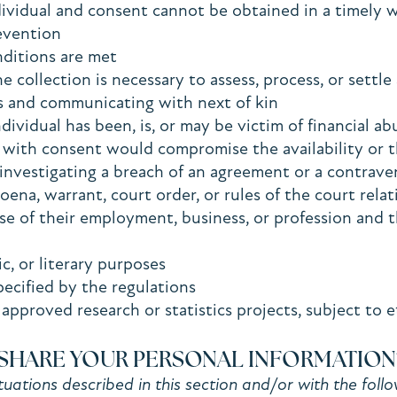
 individual and consent cannot be obtained in a timely
revention
nditions are met
he collection is necessary to assess, process, or settl
ons and communicating with next of kin
dividual has been, is, or may be victim of financial a
se with consent would compromise the availability or 
o investigating a breach of an agreement or a contrav
poena, warrant, court order, or rules of the court rel
rse of their employment, business, or profession and 
stic, or literary purposes
specified by the regulations
approved research or statistics projects, subject to e
SHARE YOUR PERSONAL INFORMATION
uations described in this section and/or with the follow