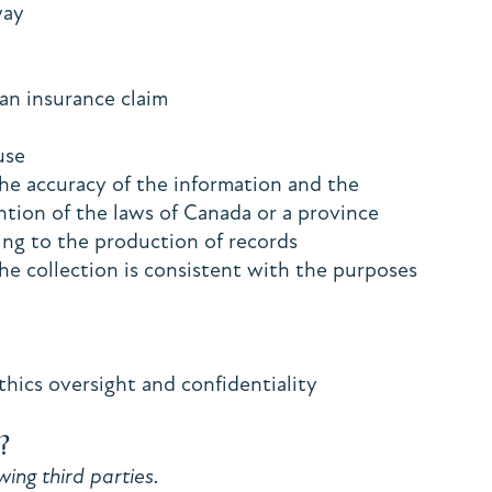
 way
e an insurance claim
buse
the accuracy of the information and the
ention of the laws of Canada or a province
ating to the production of records
the collection is consistent with the purposes
thics oversight and confidentiality
?
ing third parties.