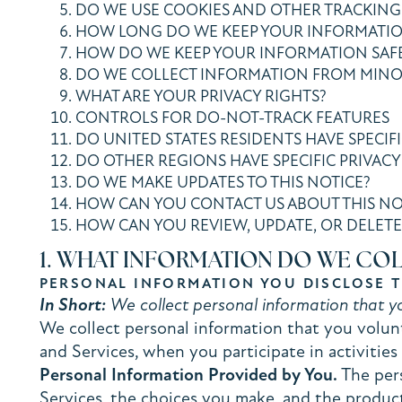
DO WE USE COOKIES AND OTHER TRACKING
HOW LONG DO WE KEEP YOUR INFORMATI
HOW DO WE KEEP YOUR INFORMATION SAF
DO WE COLLECT INFORMATION FROM MINO
WHAT ARE YOUR PRIVACY RIGHTS?
CONTROLS FOR DO-NOT-TRACK FEATURES
DO UNITED STATES RESIDENTS HAVE SPECIFI
DO OTHER REGIONS HAVE SPECIFIC PRIVACY
DO WE MAKE UPDATES TO THIS NOTICE?
HOW CAN YOU CONTACT US ABOUT THIS NO
HOW CAN YOU REVIEW, UPDATE, OR DELETE
1. WHAT INFORMATION DO WE CO
PERSONAL INFORMATION YOU DISCLOSE 
In Short:
We collect personal information that yo
We collect personal information that you volunt
and Services, when you participate in activitie
Personal Information Provided by You.
The pers
Services, the choices you make, and the product