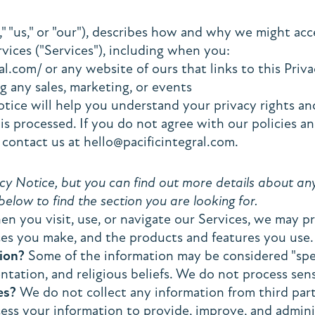
," "us," or "our"), describes how and why we might acces
ices ("Services"), including when you:
al.com/ or any website of ours that links to this Pri
g any sales, marketing, or events
tice will help you understand your privacy rights an
 processed. If you do not agree with our policies and
 contact us at hello@pacificintegral.com.
 Notice, but you can find out more details about any o
below to find the section you are looking for.
n you visit, use, or navigate our Services, we may 
ces you make, and the products and features you use.
ion?
Some of the information may be considered "special
entation, and religious beliefs. We do not process sen
es?
We do not collect any information from third part
ss your information to provide, improve, and admini