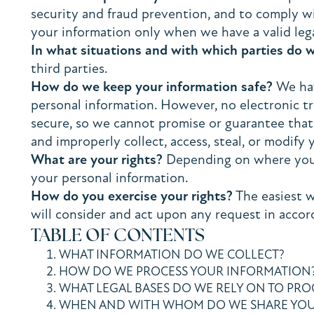
security and fraud prevention, and to comply w
your information only when we have a valid lega
In what situations and with which parties do 
third parties.
How do we keep your information safe?
We hav
personal information. However, no electronic t
secure, so we cannot promise or guarantee that h
and improperly collect, access, steal, or modify 
What are your rights?
Depending on where you a
your personal information.
How do you exercise your rights?
The easiest w
will consider and act upon any request in accor
TABLE OF CONTENTS
WHAT INFORMATION DO WE COLLECT?
HOW DO WE PROCESS YOUR INFORMATION
WHAT LEGAL BASES DO WE RELY ON TO PR
WHEN AND WITH WHOM DO WE SHARE YOU