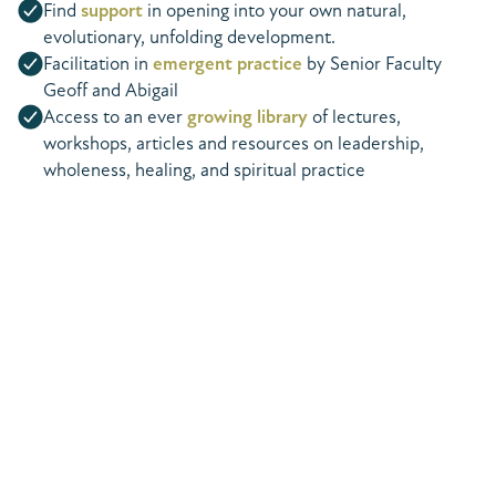
Find
support
in opening into your own natural,
evolutionary, unfolding development.
Facilitation in
emergent practice
by Senior Faculty
Geoff and Abigail
Access to an ever
growing library
of lectures,
workshops, articles and resources on leadership,
wholeness, healing, and spiritual practice