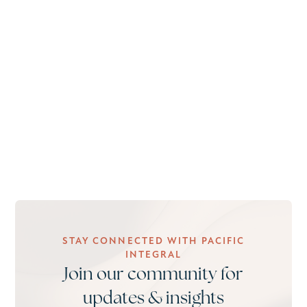
STAY CONNECTED WITH PACIFIC
INTEGRAL
Join our community for
updates & insights