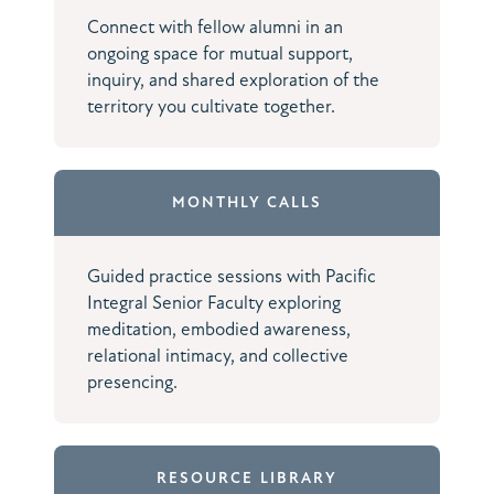
Connect with fellow alumni in an
ongoing space for mutual support,
inquiry, and shared exploration of the
territory you cultivate together.
MONTHLY CALLS
Guided practice sessions with Pacific
Integral Senior Faculty exploring
meditation, embodied awareness,
relational intimacy, and collective
presencing.
RESOURCE LIBRARY