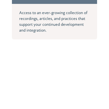
Access to an ever-growing collection of
recordings, articles, and practices that
support your continued development
and integration.