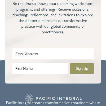
Be the first to know about upcoming workshops,
programs, and offerings. Receive occasional
teachings, reflections, and invitations to explore
the deeper dimensions of transformative
practice with our global community of
practitioners.
Sign Up
Pacific Integral creates transformative containers where