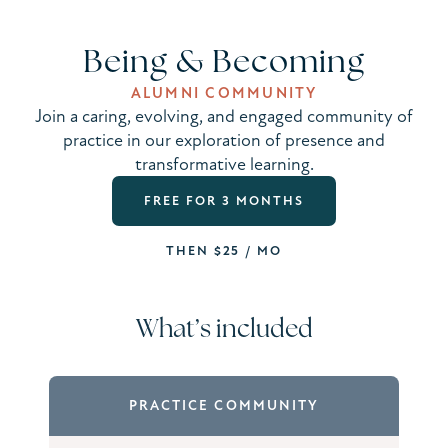
Being & Becoming
ALUMNI COMMUNITY
Join a caring, evolving, and engaged community of
practice in our exploration of presence and
transformative learning.
FREE FOR 3 MONTHS
THEN $25 / MO
What’s included
PRACTICE COMMUNITY