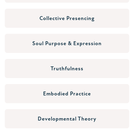
Collective Presencing
Soul Purpose & Expression
Truthfulness
Embodied Practice
Developmental Theory