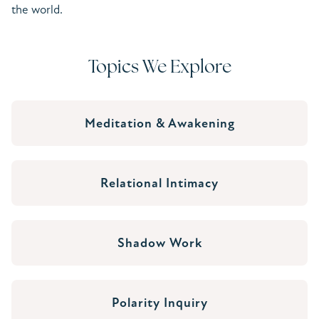
the world.
Topics We Explore
Meditation & Awakening
Relational Intimacy
Shadow Work
Polarity Inquiry