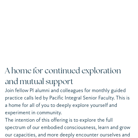
A home for continued exploration
and mutual support
Join fellow PI alumni and colleagues for monthly guided
practice calls led by Pacific Integral Senior Faculty. This is
a home for all of you to deeply explore yourself and
experiment in community.
The intention of this offering is to explore the full
spectrum of our embodied consciousness, learn and grow
our capacities, and more deeply encounter ourselves and