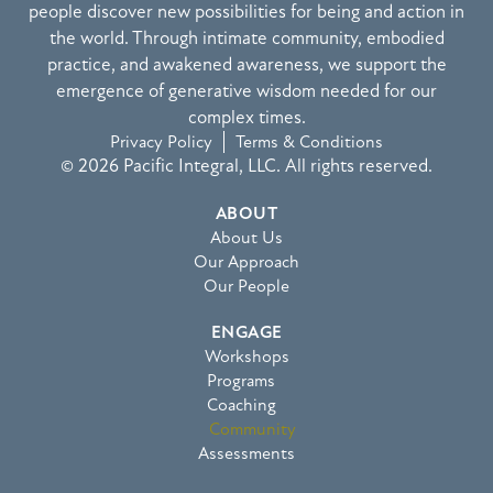
people discover new possibilities for being and action in
the world. Through intimate community, embodied
practice, and awakened awareness, we support the
emergence of generative wisdom needed for our
complex times.
Privacy Policy
Terms & Conditions
© 2026 Pacific Integral, LLC. All rights reserved.
ABOUT
About Us
Our Approach
Our People
ENGAGE
Workshops
Programs
Coaching
Community
Assessments