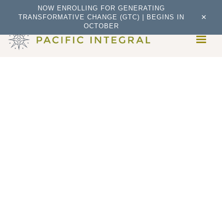
NOW ENROLLING FOR GENERATING
×
TRANSFORMATIVE CHANGE (GTC) | BEGINS IN
OCTOBER