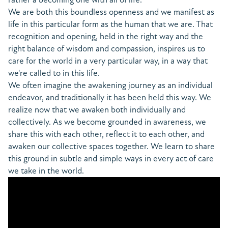
We are both this boundless openness and we manifest as
life in this particular form as the human that we are. That
recognition and opening, held in the right way and the
right balance of wisdom and compassion, inspires us to
care for the world in a very particular way, in a way that
we're called to in this life.
We often imagine the awakening journey as an individual
endeavor, and traditionally it has been held this way. We
realize now that we awaken both individually and
collectively. As we become grounded in awareness, we
share this with each other, reflect it to each other, and
awaken our collective spaces together. We learn to share
this ground in subtle and simple ways in every act of care
we take in the world.