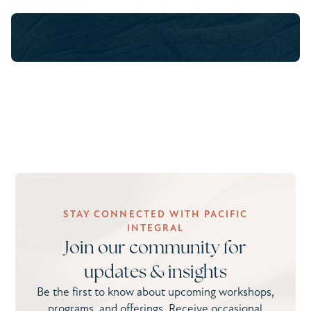
STAY CONNECTED WITH PACIFIC
INTEGRAL
Join our community for
updates & insights
Be the first to know about upcoming workshops,
programs, and offerings. Receive occasional