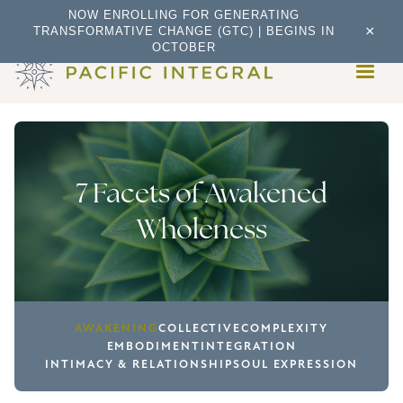
NOW ENROLLING FOR GENERATING
×
TRANSFORMATIVE CHANGE (GTC) | BEGINS IN
OCTOBER
7 Facets of Awakened
Wholeness
AWAKENING
COLLECTIVE
COMPLEXITY
EMBODIMENT
INTEGRATION
INTIMACY & RELATIONSHIP
SOUL EXPRESSION