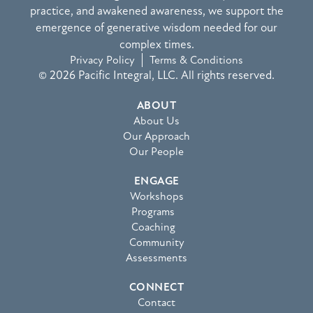
practice, and awakened awareness, we support the
emergence of generative wisdom needed for our
complex times.
Privacy Policy
Terms & Conditions
© 2026 Pacific Integral, LLC. All rights reserved.
ABOUT
About Us
Our Approach
Our People
ENGAGE
Workshops
Programs
Coaching
Community
Assessments
CONNECT
Contact