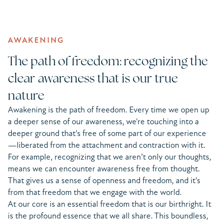
AWAKENING
The path of freedom: recognizing the
clear awareness that is our true
nature
Awakening is the path of freedom. Every time we open up
a deeper sense of our awareness, we're touching into a
deeper ground that's free of some part of our experience
—liberated from the attachment and contraction with it.
For example, recognizing that we aren’t only our thoughts,
means we can encounter awareness free from thought.
That gives us a sense of openness and freedom, and it's
from that freedom that we engage with the world.
At our core is an essential freedom that is our birthright. It
is the profound essence that we all share. This boundless,