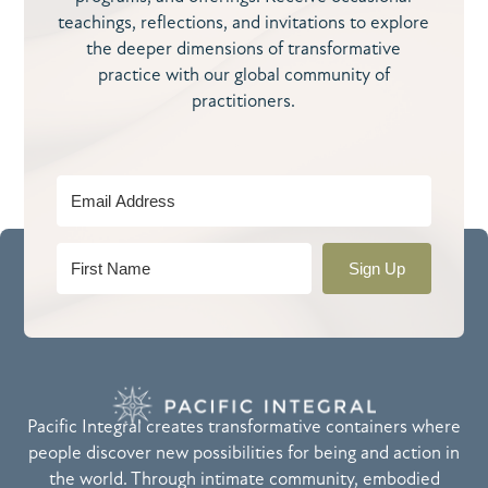
teachings, reflections, and invitations to explore
the deeper dimensions of transformative
practice with our global community of
practitioners.
Sign Up
Pacific Integral creates transformative containers where
people discover new possibilities for being and action in
the world. Through intimate community, embodied