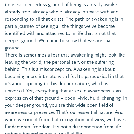
timeless, centerless ground of being is already awake,
already free, already whole, already intimate with and
responding to all that exists. The path of awakening is in
part a journey of seeing all the things we’ve become
identified with and attached to in life that is not that
deeper ground. We come to know that we are that
ground.
There is sometimes a fear that awakening might look like
leaving the world, the personal self, or the suffering
behind. This is a misconception. Awakening is about
becoming more intimate with life. It's paradoxical in that
it's about opening to this deeper nature, which is
universal. Yet, everything that arises in awareness is an
expression of that ground – open, vivid, fluid, changing. In
your deeper ground, you are this wide open field of
awareness or presence. That's our essential nature. And
when we orient from that recognition and view, we have a
fundamental freedom. It’s not a disconnection from life
rather a becoming one with all of life.