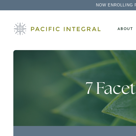
NOW ENROLLING 
ABOUT
7 Face