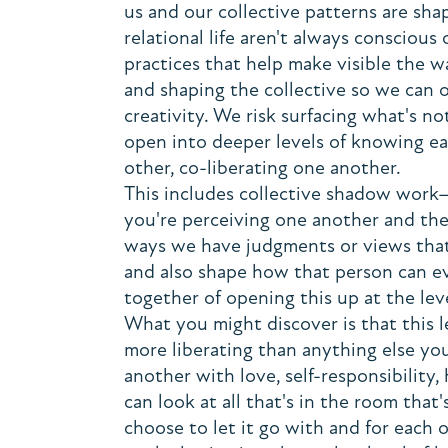
us and our collective patterns are sha
relational life aren't always conscious
practices that help make visible the 
and shaping the collective so we can o
creativity. We risk surfacing what's n
open into deeper levels of knowing ea
other, co-liberating one another.
This includes collective shadow work
you're perceiving one another and the 
ways we have judgments or views that
and also shape how that person can e
together of opening this up at the lev
What you might discover is that this l
more liberating than anything else yo
another with love, self-responsibility,
can look at all that's in the room that
choose to let it go with and for each 