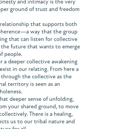
onesty and intimacy is the very
eper ground of trust and freedom
f relationship that supports both
 coherence—a way that the group
g that can listen for collective
 the future that wants to emerge
of people.
for a deeper collective awakening
xist in our relating. From here a
through the collective as the
al territory is seen as an
wholeness.
hat deeper sense of unfolding,
from your shared ground, to move
ollectively. There is a healing,
ts us to our tribal nature and
ture for all.