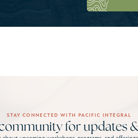
STAY CONNECTED WITH PACIFIC INTEGRAL
 community for updates &
w about upcoming workshops, programs, and offerings