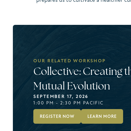
OUR RELATED WORKSHOP
Collective: Creating t
Mutual Evolution
SEPTEMBER 17, 2026
1:00 PM - 2:30 PM PACIFIC
REGISTER NOW
LEARN MORE