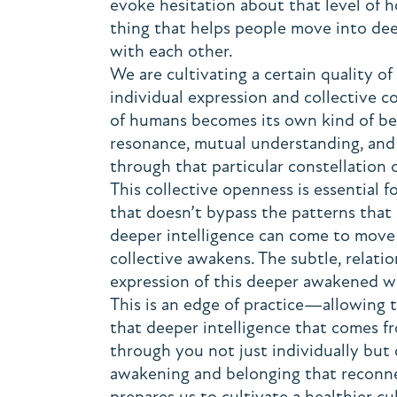
evoke hesitation about that level of h
thing that helps people move into de
with each other.
We are cultivating a certain quality o
individual expression and collective
of humans becomes its own kind of bein
resonance, mutual understanding, and
through that particular constellation 
This collective openness is essential 
that doesn’t bypass the patterns that e
deeper intelligence can come to move 
collective awakens. The subtle, relation
expression of this deeper awakened 
This is an edge of practice—allowing t
that deeper intelligence that comes 
through you not just individually but c
awakening and belonging that reconnec
prepares us to cultivate a healthier cul