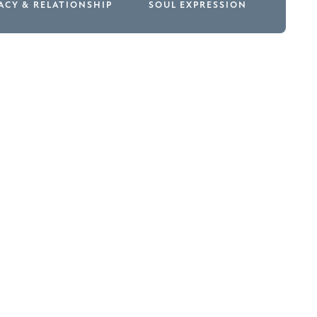
ACY & RELATIONSHIP
SOUL EXPRESSION