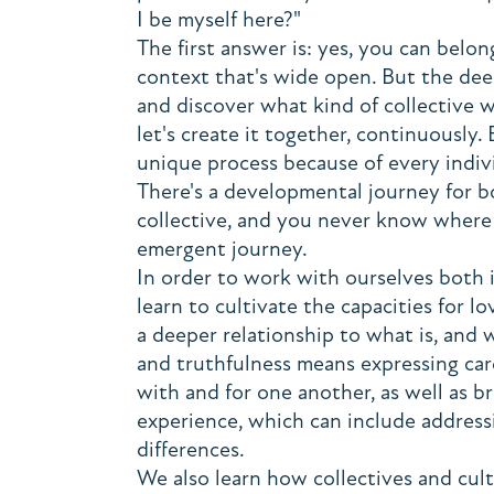
I be myself here?"
The first answer is: yes, you can belo
context that's wide open. But the deep
and discover what kind of collective w
let's create it together, continuously.
unique process because of every individ
There's a developmental journey for b
collective, and you never know where t
emergent journey.
In order to work with ourselves both i
learn to cultivate the capacities for l
a deeper relationship to what is, and
and truthfulness means expressing ca
with and for one another, as well as b
experience, which can include address
differences.
We also learn how collectives and cul