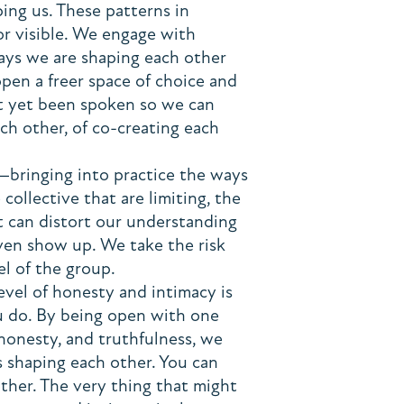
ping us. These patterns in
 or visible. We engage with
ways we are shaping each other
pen a freer space of choice and
ot yet been spoken so we can
ch other, of co-creating each
—bringing into practice the ways
collective that are limiting, the
 can distort our understanding
ven show up. We take the risk
el of the group.
evel of honesty and intimacy is
u do. By being open with one
 honesty, and truthfulness, we
's shaping each other. You can
other. The very thing that might