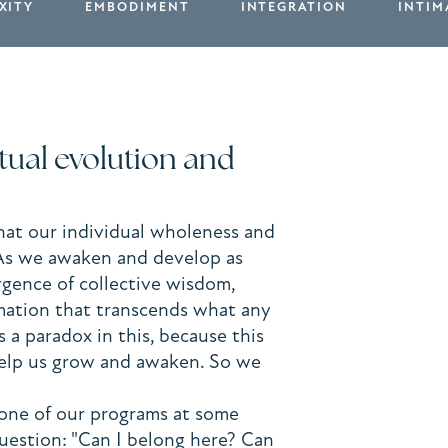
XITY
EMBODIMENT
INTEGRATION
INTIM
utual evolution and
hat our individual wholeness and
 As we awaken and develop as
rgence of collective wisdom,
rmation that transcends what any
s a paradox in this, because this
 help us grow and awaken. So we
one of our programs at some
question: "Can I belong here? Can