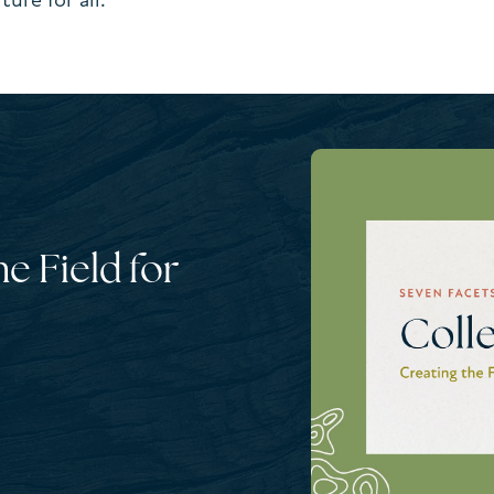
he Field for