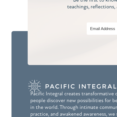
teachings, reflections
Pacific Integral creates transformative
people discover new possibilities for b
in the world. Through intimate commu
practice, and awakened awareness, we 