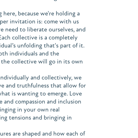
ng here, because we're holding a
er invitation is: come with us
e need to liberate ourselves, and
 Each collective is a completely
ual’s unfolding that's part of it.
oth individuals and the
he collective will go in its own
ndividually and collectively, we
ove and truthfulness that allow for
 what is wanting to emerge. Love
re and compassion and inclusion
ringing in your own real
ing tensions and bringing in
tures are shaped and how each of