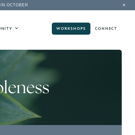
×
 IN OCTOBER
NITY
WORKSHOPS
CONNECT
oleness