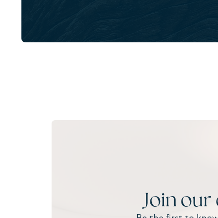
Join our
Be the first to kno