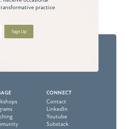
transformative practice
Sign Up
GAGE
CONNECT
kshops
Contact
grams
LinkedIn
ching
Youtube
munity
Substack