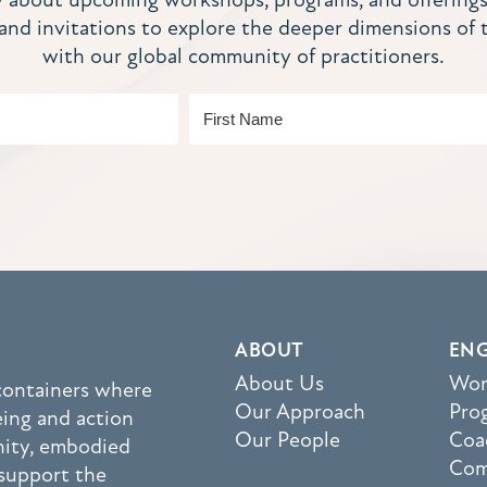
, and invitations to explore the deeper dimensions of 
with our global community of practitioners.
ABOUT
EN
About Us
Wor
 containers where
Our Approach
Pro
eing and action
Our People
Coa
nity, embodied
Com
support the