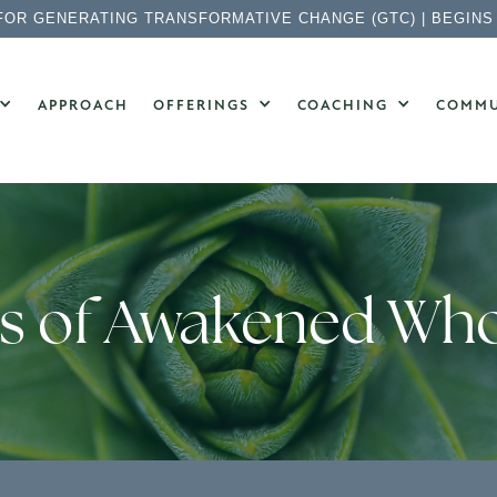
FOR GENERATING TRANSFORMATIVE CHANGE (GTC) | BEGINS
APPROACH
OFFERINGS
COACHING
COMMU
ts of Awakened Wh