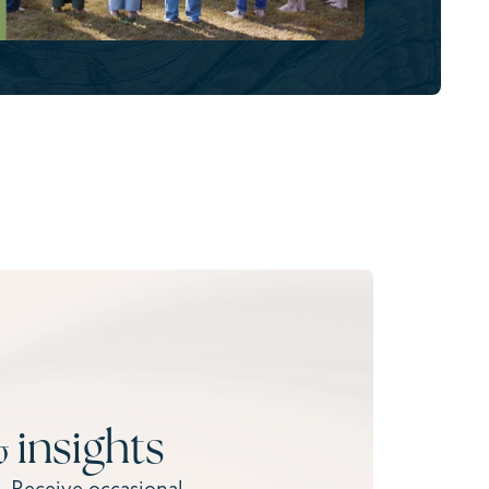
 insights
. Receive occasional