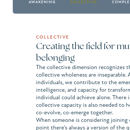
AWAKENING
COLLECTIVE
COMPLE
COLLECTIVE
Creating the field for m
belonging
The collective dimension recognizes t
collective wholeness are inseparable.
individuals, we contribute to the eme
intelligence, and capacity for transfo
individual could achieve alone. There i
collective capacity is also needed to
co-evolve, co-emerge together.
When someone is considering joining 
point there's always a version of the 