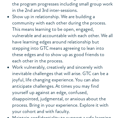
the program progresses including small group work
in the 2nd and 3rd inter-sessions.
Show up in relationship. We are building a
community with each other during the process.
This means learning to be open, engaged,
vulnerable and accountable with each other. We all
have learning edges around relationship but
stepping into GTC means agreeing to lean into
these edges and to show up as good friends to
each other in the process.
Work vulnerably, creatively and sincerely with
inevitable challenges that will arise. GTC can be a
joyful, life changing experience. You can also
anticipate challenges. At times you may find
yourself up against an edge, confused,
disappointed, judgmental, or anxious about the
process. Bring in your experience. Explore it with
your cohort and with faculty.
Maintain confidentiality to support a safe learning