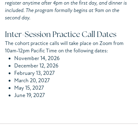
register anytime after 4pm on the first day, and dinner is
included. The program formally begins at 9am on the
second day.
Inter-Session Practice Call Dates
The cohort practice calls will take place on Zoom from
10am-12pm Pacific Time on the following dates:
November 14, 2026
December 12, 2026
February 13, 2027
March 20, 2027
May 15, 2027
June 19, 2027