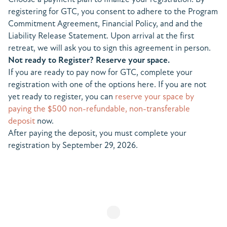
registering for GTC, you consent to adhere to the Program
Commitment Agreement, Financial Policy, and and the
Liability Release Statement. Upon arrival at the first
retreat, we will ask you to sign this agreement in person.
Not ready to Register? Reserve your space.
If you are ready to pay now for GTC, complete your
registration with one of the options here. If you are not
yet ready to register, you can
reserve your space by
paying the $500 non-refundable, non-transferable
deposit
now.
After paying the deposit, you must complete your
registration by September 29, 2026.