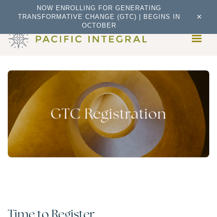
NOW ENROLLING FOR GENERATING
×
TRANSFORMATIVE CHANGE (GTC) | BEGINS IN
OCTOBER
GTC Registration
Time to Register