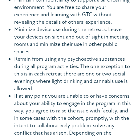
environment. You are free to share your
experience and learning with GTC without
revealing the details of others’ experience.
Minimize device use during the retreats. Leave
your devices on silent and out of sight in meeting
rooms and minimize their use in other public
spaces.
Refrain from using any psychoactive substances
during all program activities. The one exception to
this is in each retreat there are one or two social
evenings where light drinking and cannabis use is
allowed.
If at any point you are unable to or have concerns
about your ability to engage in the program in this
way, you agree to raise the issue with faculty, and
in some cases with the cohort, promptly, with the
intent to collaboratively problem-solve any
conflict that has arisen. Depending on the