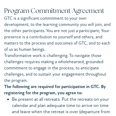
Program Commitment Agreement
GTC is a significant commitment to your own
development, to the learning community you will join, and
the other participants. You are not just a participant; Your
presence is a contribution to yourself and others, and
matters to the process and outcomes of GTC, and to each
of us as human beings.
Transformative work is challenging. To navigate those
challenges requires making a wholehearted, grounded
commitment to engage in the process, to anticipate
challenges, and to sustain your engagement throughout
the program.
The following are required for participation in GTC. By
registering for the program, you agree to:
Be present at all retreats. Put the retreats on your
calendar and plan adequate time to arrive on time
and leave when the retreat is over (departure from