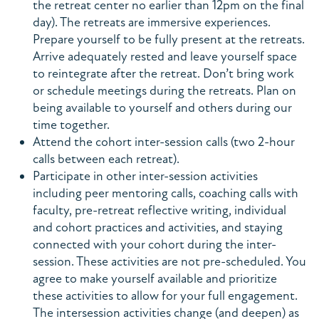
the retreat center no earlier than 12pm on the final
day). The retreats are immersive experiences.
Prepare yourself to be fully present at the retreats.
Arrive adequately rested and leave yourself space
to reintegrate after the retreat. Don’t bring work
or schedule meetings during the retreats. Plan on
being available to yourself and others during our
time together.
Attend the cohort inter-session calls (two 2-hour
calls between each retreat).
Participate in other inter-session activities
including peer mentoring calls, coaching calls with
faculty, pre-retreat reflective writing, individual
and cohort practices and activities, and staying
connected with your cohort during the inter-
session. These activities are not pre-scheduled. You
agree to make yourself available and prioritize
these activities to allow for your full engagement.
The intersession activities change (and deepen) as