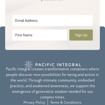
Sign Up
Pacific Integral creates transformative containers where
people discover new possibilities for being and action in
the world. Through intimate community, embodied
practice, and awakened awareness, we support the
emergence of generative wisdom needed for our
complex times.
Privacy Policy
Terms & Conditions