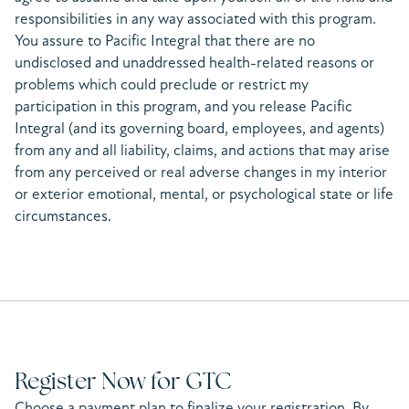
responsibilities in any way associated with this program.
You assure to Pacific Integral that there are no
undisclosed and unaddressed health-related reasons or
problems which could preclude or restrict my
participation in this program, and you release Pacific
Integral (and its governing board, employees, and agents)
from any and all liability, claims, and actions that may arise
from any perceived or real adverse changes in my interior
or exterior emotional, mental, or psychological state or life
circumstances.
Register Now for GTC
Choose a payment plan to finalize your registration. By