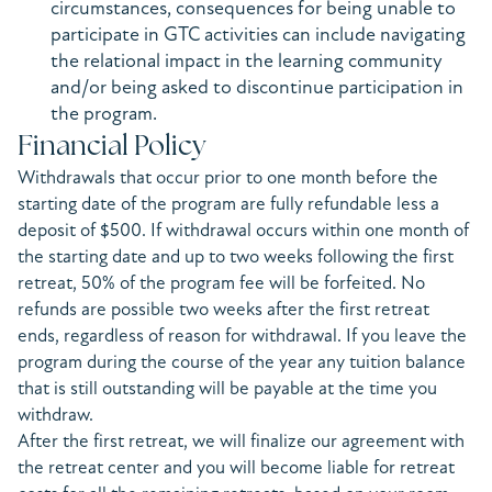
circumstances, consequences for being unable to
participate in GTC activities can include navigating
the relational impact in the learning community
and/or being asked to discontinue participation in
the program.
Financial Policy
Withdrawals that occur prior to one month before the
starting date of the program are fully refundable less a
deposit of $500. If withdrawal occurs within one month of
the starting date and up to two weeks following the first
retreat, 50% of the program fee will be forfeited. No
refunds are possible two weeks after the first retreat
ends, regardless of reason for withdrawal. If you leave the
program during the course of the year any tuition balance
that is still outstanding will be payable at the time you
withdraw.
After the first retreat, we will finalize our agreement with
the retreat center and you will become liable for retreat