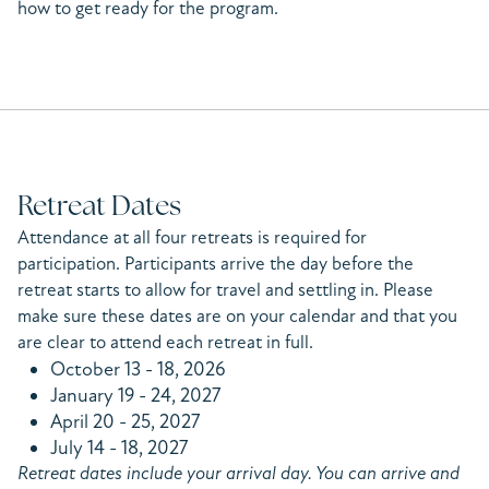
how to get ready for the program.
Retreat Dates
Attendance at all four retreats is required for
participation. Participants arrive the day before the
retreat starts to allow for travel and settling in. Please
make sure these dates are on your calendar and that you
are clear to attend each retreat in full.
October 13 - 18, 2026
January 19 - 24, 2027
April 20 - 25, 2027
July 14 - 18, 2027
Retreat dates include your arrival day. You can arrive and