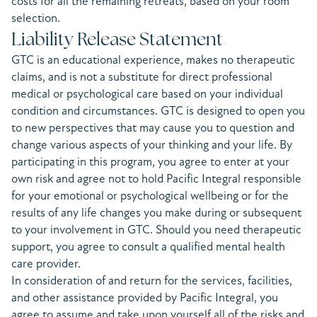
costs for all the remaining retreats, based on your room
selection.
Liability Release Statement
GTC is an educational experience, makes no therapeutic
claims, and is not a substitute for direct professional
medical or psychological care based on your individual
condition and circumstances. GTC is designed to open you
to new perspectives that may cause you to question and
change various aspects of your thinking and your life. By
participating in this program, you agree to enter at your
own risk and agree not to hold Pacific Integral responsible
for your emotional or psychological wellbeing or for the
results of any life changes you make during or subsequent
to your involvement in GTC. Should you need therapeutic
support, you agree to consult a qualified mental health
care provider.
In consideration of and return for the services, facilities,
and other assistance provided by Pacific Integral, you
agree to assume and take upon yourself all of the risks and