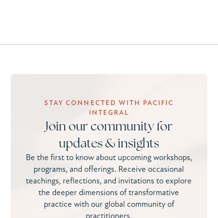
STAY CONNECTED WITH PACIFIC
INTEGRAL
Join our community for
updates & insights
Be the first to know about upcoming workshops,
programs, and offerings. Receive occasional
teachings, reflections, and invitations to explore
the deeper dimensions of transformative
practice with our global community of
practitioners.