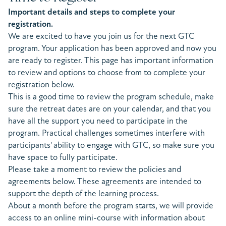
Important details and steps to complete your
registration.
We are excited to have you join us for the next GTC
program. Your application has been approved and now you
are ready to register. This page has important information
to review and options to choose from to complete your
registration below.
This is a good time to review the program schedule, make
sure the retreat dates are on your calendar, and that you
have all the support you need to participate in the
program. Practical challenges sometimes interfere with
participants' ability to engage with GTC, so make sure you
have space to fully participate.
Please take a moment to review the policies and
agreements below. These agreements are intended to
support the depth of the learning process.
About a month before the program starts, we will provide
access to an online mini-course with information about