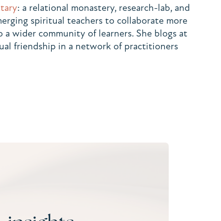
tary
: a relational monastery, research-lab, and
rging spiritual teachers to collaborate more
to a wider community of learners. She blogs at
ual friendship in a network of practitioners