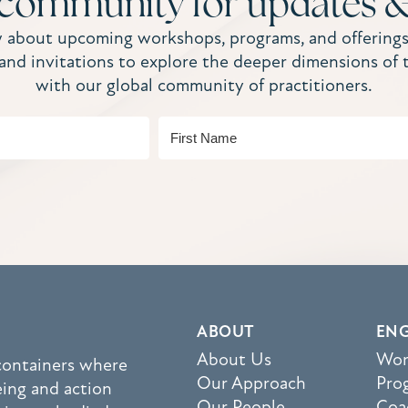
 community for updates &
w about upcoming workshops, programs, and offerings
, and invitations to explore the deeper dimensions of 
with our global community of practitioners.
ABOUT
EN
About Us
Wor
 containers where
Our Approach
Pro
eing and action
Our People
Coa