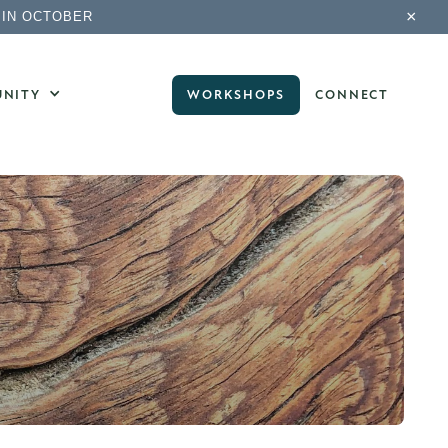
×
 IN OCTOBER
NITY
WORKSHOPS
CONNECT