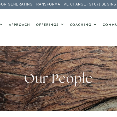
FOR GENERATING TRANSFORMATIVE CHANGE (GTC) | BEGINS
APPROACH
OFFERINGS
COACHING
COMMU
Our People