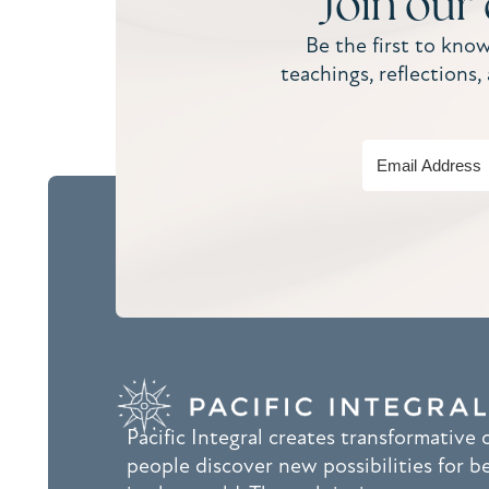
Join our
Be the first to kno
teachings, reflections
Pacific Integral creates transformative
people discover new possibilities for b