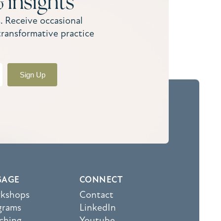
 insights
. Receive occasional
transformative practice
Sign Up
GAGE
CONNECT
kshops
Contact
grams
LinkedIn
ching
Youtube