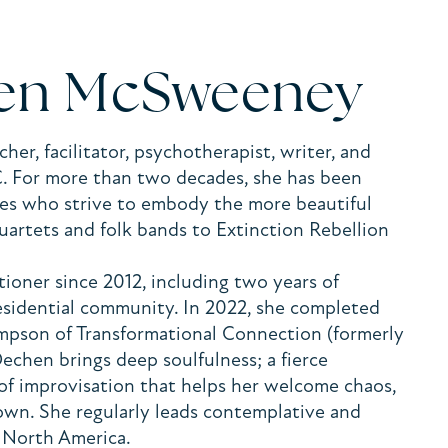
len McSweeney
er, facilitator, psychotherapist, writer, and
C. For more than two decades, she has been
ives who strive to embody the more beautiful
quartets and folk bands to Extinction Rebellion
ioner since 2012, including two years of
residential community. In 2022, she completed
ompson of Transformational Connection (formerly
 Dechen brings deep soulfulness; a fierce
of improvisation that helps her welcome chaos,
nown. She regularly leads contemplative and
ss North America.