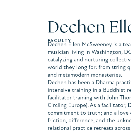
Dechen El
FACULTY
Dechen Ellen McSweeney is a teach
musician living in Washington, D
catalyzing and nurturing collect
world they long for: from string 
and metamodern monasteries.
Dechen has been a Dharma practit
intensive training in a Buddhist 
facilitator training with John Th
Circling Europe). As a facilitator,
commitment to truth; and a love 
friction, difference, and the unk
relational practice retreats acro