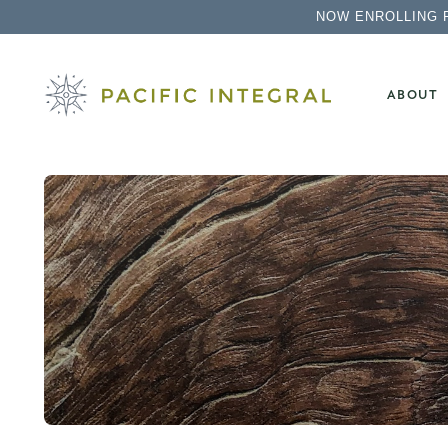
NOW ENROLLING 
ABOUT