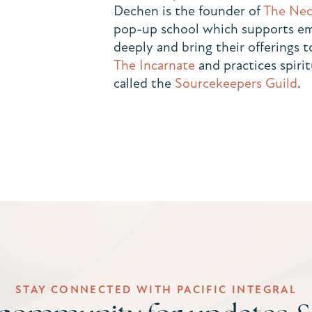
Dechen is the founder of
The Nec
pop-up school which supports eme
deeply and bring their offerings 
The Incarnate
and practices spirit
called the
Sourcekeepers Guild
.
STAY CONNECTED WITH PACIFIC INTEGRAL