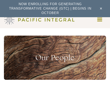
NOW ENROLLING FOR GENERATING
×
TRANSFORMATIVE CHANGE (GTC) | BEGINS IN
OCTOBER
Our People