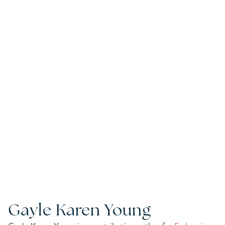
Gayle Karen Young