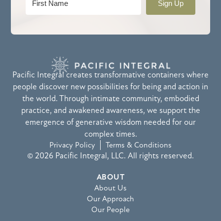
Sign Up
Pacific Integral creates transformative containers where
people discover new possibilities for being and action in
the world. Through intimate community, embodied
practice, and awakened awareness, we support the
emergence of generative wisdom needed for our
complex times.
Privacy Policy
Terms & Conditions
© 2026 Pacific Integral, LLC. All rights reserved.
ABOUT
About Us
Our Approach
Our People