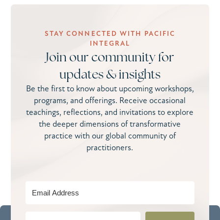
STAY CONNECTED WITH PACIFIC
INTEGRAL
Join our community for
updates & insights
Be the first to know about upcoming workshops,
programs, and offerings. Receive occasional
teachings, reflections, and invitations to explore
the deeper dimensions of transformative
practice with our global community of
practitioners.