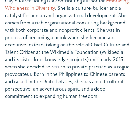
Gayle Karen Young is a contributing author for
Embracing
Wholeness in Diversity
.
She is a culture-builder and a
catalyst for human and organizational development. She
comes from a rich organizational consulting background
with both corporate and nonprofit clients. She was in
process of becoming a monk when she became an
executive instead, taking on the role of Chief Culture and
Talent Officer at the Wikimedia Foundation (Wikipedia
and its sister free-knowledge projects) until early 2015,
when she decided to return to private practice as a rogue
provocateur. Born in the Philippines to Chinese parents
and raised in the United States, she has a multicultural
perspective, an adventurous spirit, and a deep
commitment to expanding human freedom.