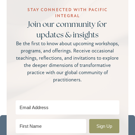
STAY CONNECTED WITH PACIFIC
INTEGRAL
Join our community for
updates & insights
Be the first to know about upcoming workshops,
programs, and offerings. Receive occasional
teachings, reflections, and invitations to explore
the deeper dimensions of transformative
practice with our global community of
practitioners.
Sign Up