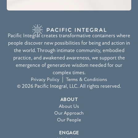
Pacific Integral creates transformative containers where
people discover new possibilities for being and action in
the world. Through intimate community, embodied
practice, and awakened awareness, we support the
emergence of generative wisdom needed for our
complex times.
Privacy Policy
Terms & Conditions
© 2026 Pacific Integral, LLC. All rights reserved.
ABOUT
About Us
Our Approach
Our People
ENGAGE