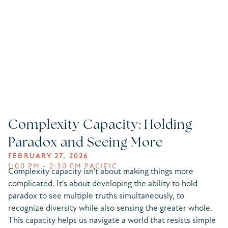
Complexity Capacity: Holding
Paradox and Seeing More
FEBRUARY 27, 2026
1:00 PM - 2:30 PM PACIFIC
Complexity capacity isn't about making things more
complicated. It's about developing the ability to hold
paradox to see multiple truths simultaneously, to
recognize diversity while also sensing the greater whole.
This capacity helps us navigate a world that resists simple