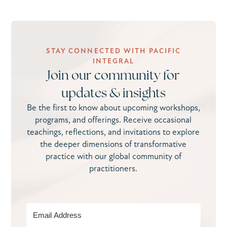
STAY CONNECTED WITH PACIFIC
INTEGRAL
Join our community for
updates & insights
Be the first to know about upcoming workshops,
programs, and offerings. Receive occasional
teachings, reflections, and invitations to explore
the deeper dimensions of transformative
practice with our global community of
practitioners.