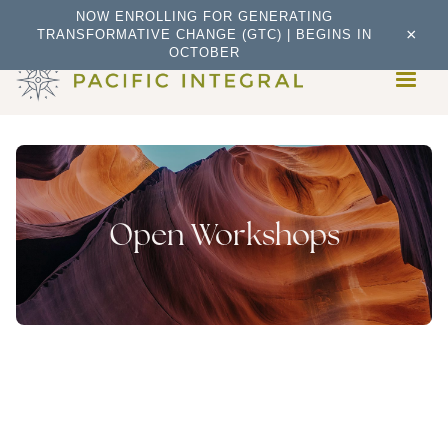
NOW ENROLLING FOR GENERATING
×
TRANSFORMATIVE CHANGE (GTC) | BEGINS IN
OCTOBER
Open Workshops