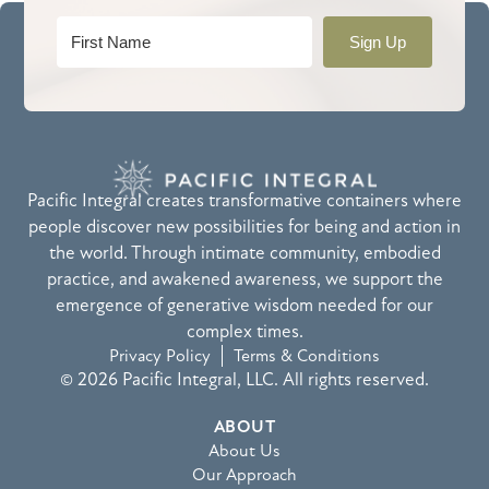
Sign Up
Pacific Integral creates transformative containers where
people discover new possibilities for being and action in
the world. Through intimate community, embodied
practice, and awakened awareness, we support the
emergence of generative wisdom needed for our
complex times.
Privacy Policy
Terms & Conditions
© 2026 Pacific Integral, LLC. All rights reserved.
ABOUT
About Us
Our Approach