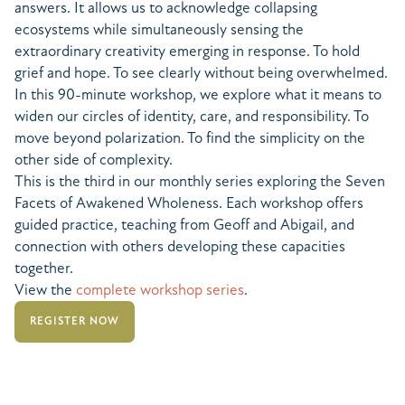
answers. It allows us to acknowledge collapsing
ecosystems while simultaneously sensing the
extraordinary creativity emerging in response. To hold
grief and hope. To see clearly without being overwhelmed.
In this 90-minute workshop, we explore what it means to
widen our circles of identity, care, and responsibility. To
move beyond polarization. To find the simplicity on the
other side of complexity.
This is the third in our monthly series exploring the Seven
Facets of Awakened Wholeness. Each workshop offers
guided practice, teaching from Geoff and Abigail, and
connection with others developing these capacities
together.
View the
complete workshop series
.
REGISTER NOW